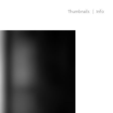
Thumbnails
|
Info