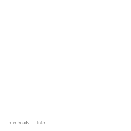
Thumbnails
|
Info