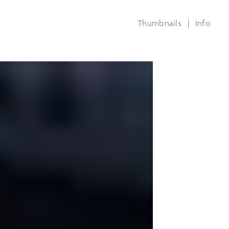
Thumbnails
|
Info