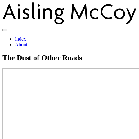
Index
About
The Dust of Other Roads